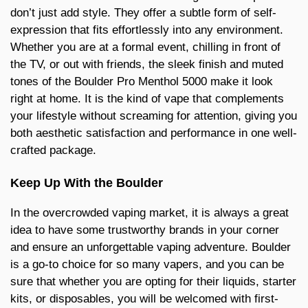
don’t just add style. They offer a subtle form of self-
expression that fits effortlessly into any environment.
Whether you are at a formal event, chilling in front of
the TV, or out with friends, the sleek finish and muted
tones of the Boulder Pro Menthol 5000 make it look
right at home. It is the kind of vape that complements
your lifestyle without screaming for attention, giving you
both aesthetic satisfaction and performance in one well-
crafted package.
Keep Up With the Boulder
In the overcrowded vaping market, it is always a great
idea to have some trustworthy brands in your corner
and ensure an unforgettable vaping adventure. Boulder
is a go-to choice for so many vapers, and you can be
sure that whether you are opting for their liquids, starter
kits, or disposables, you will be welcomed with first-