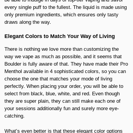
every single puff to the fullest. The liquid is made using
only premium ingredients, which ensures only tasty
draws along the way.
Elegant Colors to Match Your Way of Living
There is nothing we love more than customizing the
way we vape as much as possible, and it seems that
Boulder is fully aware of that. They have made their Pro
Menthol available in 4 sophisticated colors, so you can
choose the one that matches your mode of living
perfectly. When placing your order, you will be able to
select from black, blue, white, and red. Even though
they are super plain, they can still make each one of
your sessions additionally fun and surely more eye-
catching.
What’s even better is that these elegant color options