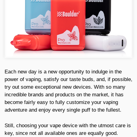
Each new day is a new opportunity to indulge in the
power of vaping, satisfy our taste buds, and, if possible,
try out some exceptional new devices. With so many
incredible brands and products on the market, it has
become fairly easy to fully customize your vaping
adventure and enjoy every single puff to the fullest.
Still, choosing your vape device with the utmost care is
key, since not all available ones are equally good.