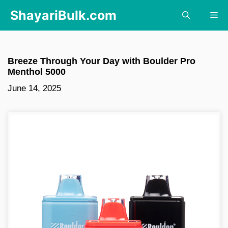
Skip
ShayariBulk.com
Me
to
content
Breeze Through Your Day with Boulder Pro
Menthol 5000
June 14, 2025