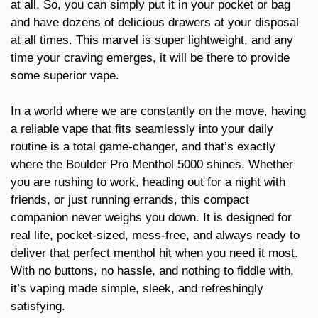
at all. So, you can simply put it in your pocket or bag
and have dozens of delicious drawers at your disposal
at all times. This marvel is super lightweight, and any
time your craving emerges, it will be there to provide
some superior vape.
In a world where we are constantly on the move, having
a reliable vape that fits seamlessly into your daily
routine is a total game-changer, and that’s exactly
where the Boulder Pro Menthol 5000 shines. Whether
you are rushing to work, heading out for a night with
friends, or just running errands, this compact
companion never weighs you down. It is designed for
real life, pocket-sized, mess-free, and always ready to
deliver that perfect menthol hit when you need it most.
With no buttons, no hassle, and nothing to fiddle with,
it’s vaping made simple, sleek, and refreshingly
satisfying.