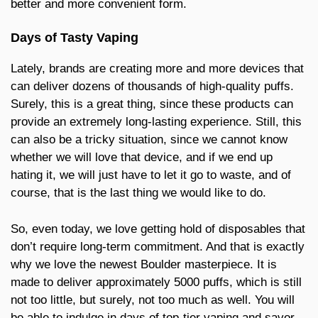
better and more convenient form.
Days of Tasty Vaping
Lately, brands are creating more and more devices that
can deliver dozens of thousands of high-quality puffs.
Surely, this is a great thing, since these products can
provide an extremely long-lasting experience. Still, this
can also be a tricky situation, since we cannot know
whether we will love that device, and if we end up
hating it, we will just have to let it go to waste, and of
course, that is the last thing we would like to do.
So, even today, we love getting hold of disposables that
don’t require long-term commitment. And that is exactly
why we love the newest Boulder masterpiece. It is
made to deliver approximately 5000 puffs, which is still
not too little, but surely, not too much as well. You will
be able to indulge in days of top-tier vaping and savor