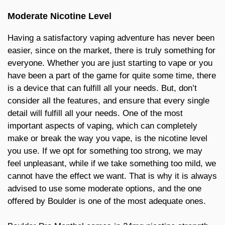
Moderate Nicotine Level
Having a satisfactory vaping adventure has never been
easier, since on the market, there is truly something for
everyone. Whether you are just starting to vape or you
have been a part of the game for quite some time, there
is a device that can fulfill all your needs. But, don’t
consider all the features, and ensure that every single
detail will fulfill all your needs. One of the most
important aspects of vaping, which can completely
make or break the way you vape, is the nicotine level
you use. If we opt for something too strong, we may
feel unpleasant, while if we take something too mild, we
cannot have the effect we want. That is why it is always
advised to use some moderate options, and the one
offered by Boulder is one of the most adequate ones.