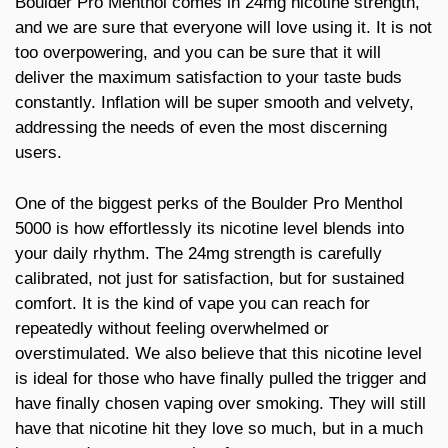
Boulder Pro Menthol comes in 24mg nicotine strength,
and we are sure that everyone will love using it. It is not
too overpowering, and you can be sure that it will
deliver the maximum satisfaction to your taste buds
constantly. Inflation will be super smooth and velvety,
addressing the needs of even the most discerning
users.
One of the biggest perks of the Boulder Pro Menthol
5000 is how effortlessly its nicotine level blends into
your daily rhythm. The 24mg strength is carefully
calibrated, not just for satisfaction, but for sustained
comfort. It is the kind of vape you can reach for
repeatedly without feeling overwhelmed or
overstimulated. We also believe that this nicotine level
is ideal for those who have finally pulled the trigger and
have finally chosen vaping over smoking. They will still
have that nicotine hit they love so much, but in a much