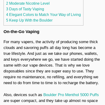
2 Moderate Nicotine Level
3 Days of Tasty Vaping
4 Elegant Colors to Match Your Way of Living
5 Keep Up With the Boulder
On-the-Go Vaping
For many vapers, the activity of producing some thick
clouds and savoring puffs all day long has become a
true lifestyle. And just as we take our phones, wallets,
and keys everywhere we go, we have started doing the
same with our vape devices. That is why we love
disposables since they are super easy to use. They
require no maintenance, no refiling, and everything we
need to do from time to time is to recharge the battery.
Also, devices such as
Boulder Pro Menthol 5000 Puffs
are super compact, and they take up almost no space