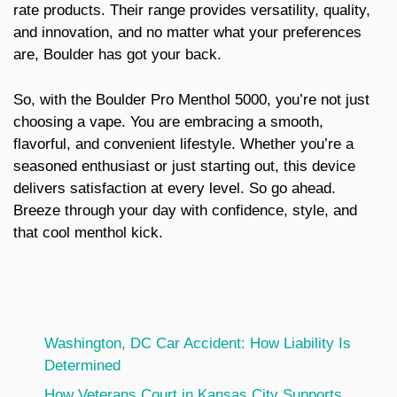
rate products. Their range provides versatility, quality,
and innovation, and no matter what your preferences
are, Boulder has got your back.
So, with the Boulder Pro Menthol 5000, you’re not just
choosing a vape. You are embracing a smooth,
flavorful, and convenient lifestyle. Whether you’re a
seasoned enthusiast or just starting out, this device
delivers satisfaction at every level. So go ahead.
Breeze through your day with confidence, style, and
that cool menthol kick.
Washington, DC Car Accident: How Liability Is
Determined
How Veterans Court in Kansas City Supports