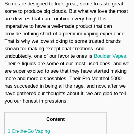
Some are designed to look great, some to taste great,
some to produce big clouds. But what we love the most
are devices that can combine everything! It is
imperative to have a well-made product that can
provide nothing short of a premium vaping experience.
That is why we love sticking to some trusted brands
known for making exceptional creations. And
undoubtedly, one of our favorite ones is
Boulder Vapes
.
Their e-liquids are some of our most-used ones, and we
are super excited to see that they have started making
more and more disposables. Their Pro Menthol 5000
has succeeded in being all the rage, and now, after we
have gathered our thoughts about it, we are glad to tell
you our honest impressions.
Content
1 On-the-Go Vaping