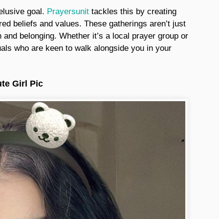
elusive goal.
Prayersunit
tackles this by creating
d beliefs and values. These gatherings aren’t just
and belonging. Whether it’s a local prayer group or
iduals who are keen to walk alongside you in your
te Girl Pic