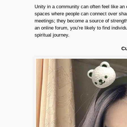
Unity in a community can often feel like an 
spaces where people can connect over share
meetings; they become a source of strength 
an online forum, you’re likely to find indiv
spiritual journey.
Cu