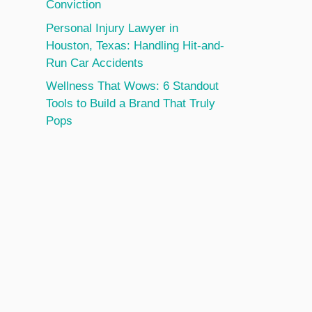
Conviction
Personal Injury Lawyer in
Houston, Texas: Handling Hit-and-
Run Car Accidents
Wellness That Wows: 6 Standout
Tools to Build a Brand That Truly
Pops