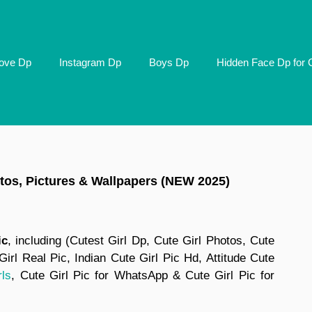
ove Dp
Instagram Dp
Boys Dp
Hidden Face Dp for G
otos, Pictures & Wallpapers (NEW 2025)
ic
, including (Cutest Girl Dp, Cute Girl Photos, Cute
Girl Real Pic, Indian Cute Girl Pic Hd,
Attitude Cute
rls
, Cute Girl Pic for WhatsApp & Cute Girl Pic for