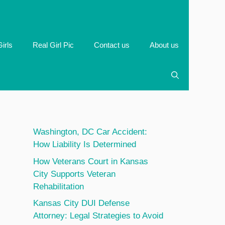
irls
Real Girl Pic
Contact us
About us
Washington, DC Car Accident:
How Liability Is Determined
How Veterans Court in Kansas
City Supports Veteran
Rehabilitation
Kansas City DUI Defense
Attorney: Legal Strategies to Avoid