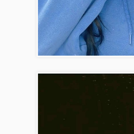
cute girl pic