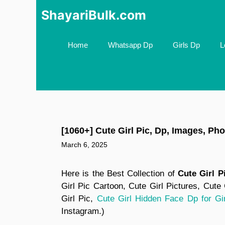
Skip
ShayariBulk.com
to
content
Home
Whatsapp Dp
Girls Dp
L
[1060+] Cute Girl Pic, Dp, Images, Ph
March 6, 2025
Here is the Best Collection of
Cute Girl P
Girl Pic Cartoon,
Cute Girl Pictures
, Cute 
Girl Pic
,
Cute Girl Hidden Face Dp for Gi
Instagram.)