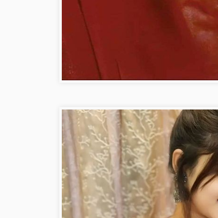
cute girl pic