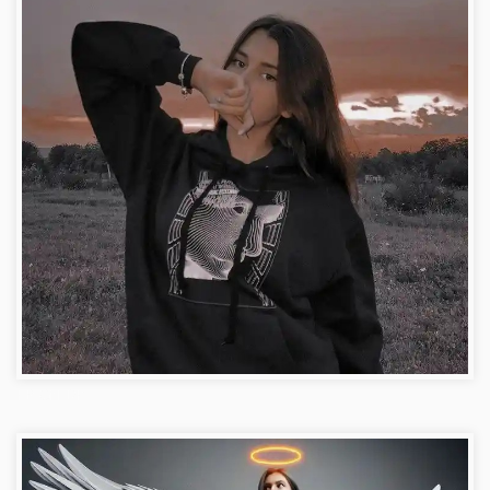
FB Girl DP