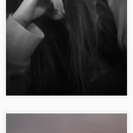
FB DP