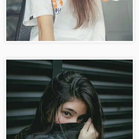
Facebook Dp for Girls