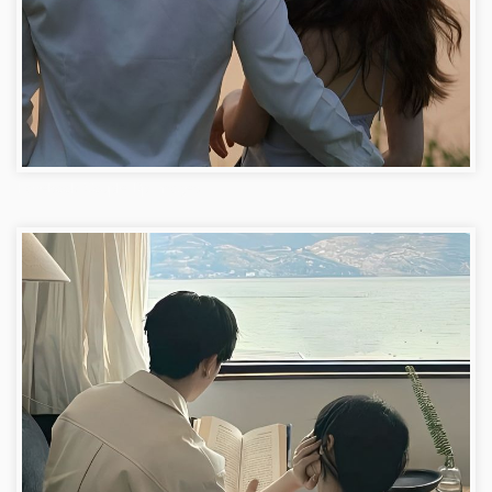
Facebook Couple Dp Images