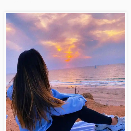
Facebook Photos