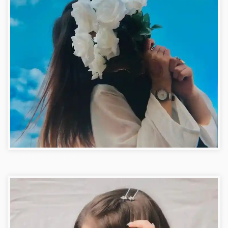
Facebook Profile Pictures