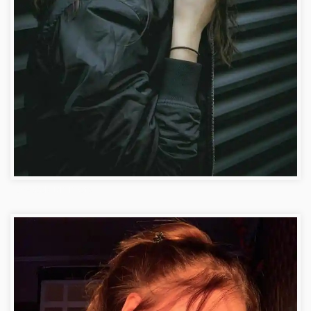
Facebook DP Photo