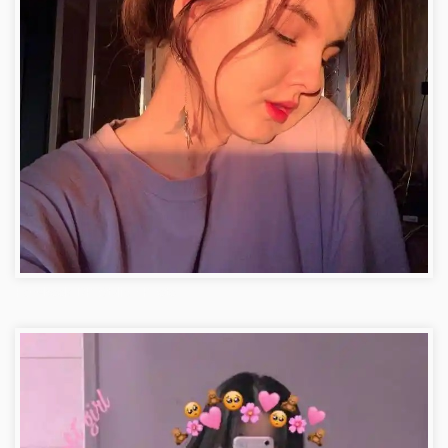
Facebook DP Stylish Photo