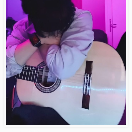
Facebook Dp for Boys