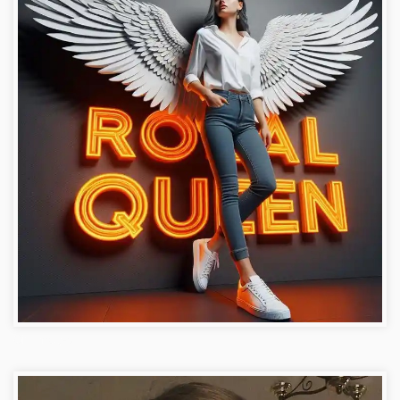
Girl Images