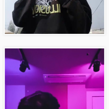
Stylish Girls DP