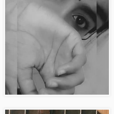
Profile Picture Girl