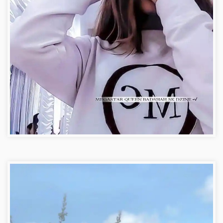
Cute Facebook DP