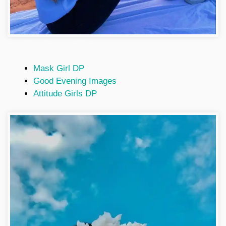
Facebook Profile Picture Girl
Mask Girl DP
Good Evening Images
Attitude Girls DP