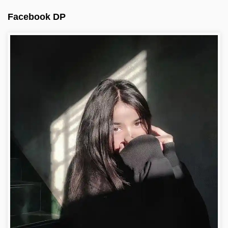
Facebook DP