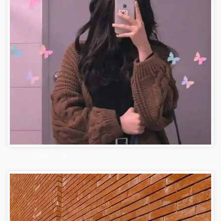
Facebook Girl DP Images