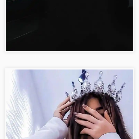
Attitude Facebook Dp