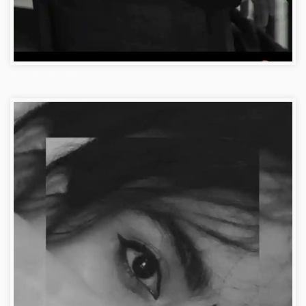
Love Profile Girl