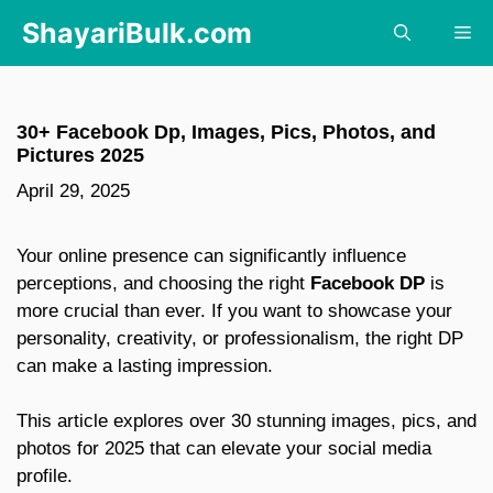
Skip
ShayariBulk.com
Me
to
content
30+ Facebook Dp, Images, Pics, Photos, and
Pictures 2025
April 29, 2025
Your online presence can significantly influence
perceptions, and choosing the right
Facebook DP
is
more crucial than ever.
If you want to showcase your
personality, creativity, or professionalism, the right DP
can make a lasting impression.
This article explores over 30 stunning images, pics, and
photos for 2025 that can elevate your social media
profile.