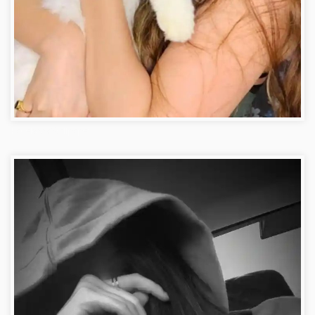
FacebookWallpaper