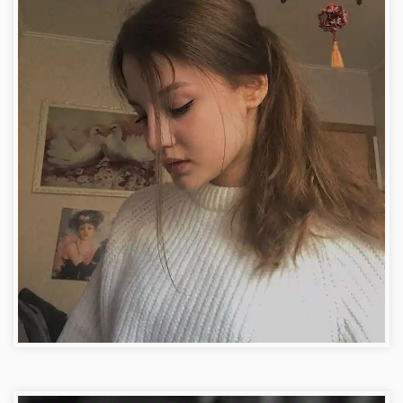
Girls DP For Facebook