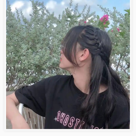
Facebook Pictures