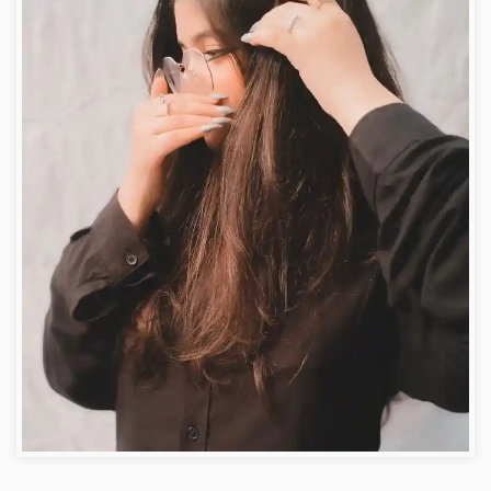
facebook girls photos