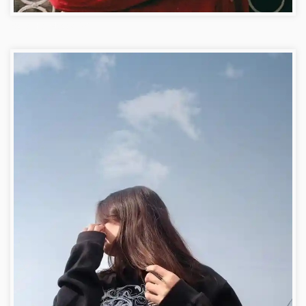
Royal Facebook DP