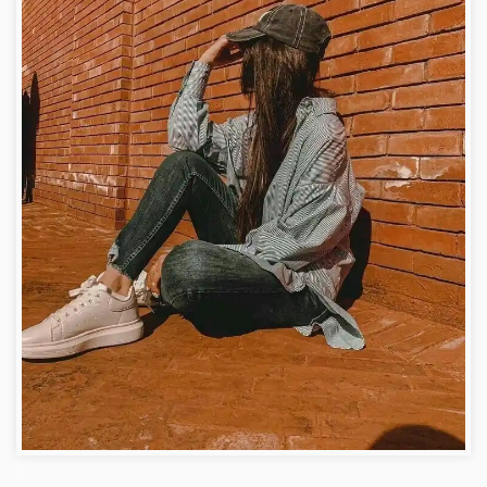
Facebook Image