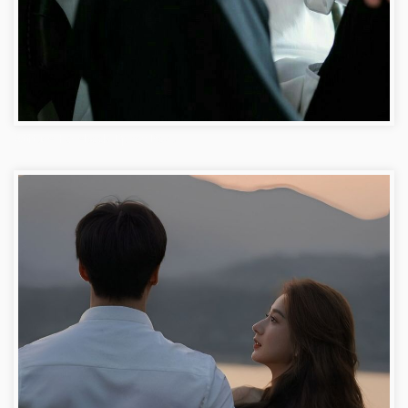
Attitude Facebook Dp for Boys