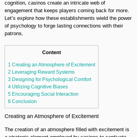
cognition, casinos create an intricate web of
engagement that keeps players coming back for more.
Let’s explore how these establishments wield the power
of psychology to forge lasting connections with their
patrons.
Content
1 Creating an Atmosphere of Excitement
2 Leveraging Reward Systems
3 Designing for Psychological Comfort
4 Utilizing Cognitive Biases
5 Encouraging Social Interaction
6 Conclusion
Creating an Atmosphere of Excitement
The creation of an atmosphere filled with excitement is