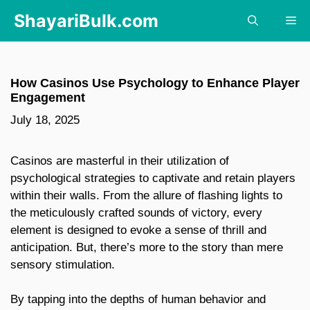
Skip
ShayariBulk.com
Me
to
content
How Casinos Use Psychology to Enhance Player
Engagement
July 18, 2025
Casinos are masterful in their utilization of
psychological strategies to captivate and retain players
within their walls. From the allure of flashing lights to
the meticulously crafted sounds of victory, every
element is designed to evoke a sense of thrill and
anticipation. But, there’s more to the story than mere
sensory stimulation.
By tapping into the depths of human behavior and