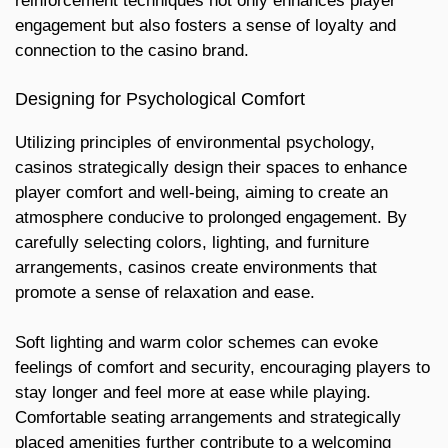
reinforcement techniques not only enhances player
engagement but also fosters a sense of loyalty and
connection to the casino brand.
Designing for Psychological Comfort
Utilizing principles of environmental psychology,
casinos strategically design their spaces to enhance
player comfort and well-being, aiming to create an
atmosphere conducive to prolonged engagement. By
carefully selecting colors, lighting, and furniture
arrangements, casinos create environments that
promote a sense of relaxation and ease.
Soft lighting and warm color schemes can evoke
feelings of comfort and security, encouraging players to
stay longer and feel more at ease while playing.
Comfortable seating arrangements and strategically
placed amenities further contribute to a welcoming