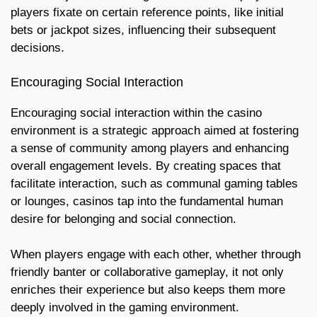
players fixate on certain reference points, like initial
bets or jackpot sizes, influencing their subsequent
decisions.
Encouraging Social Interaction
Encouraging social interaction within the casino
environment is a strategic approach aimed at fostering
a sense of community among players and enhancing
overall engagement levels. By creating spaces that
facilitate interaction, such as communal gaming tables
or lounges, casinos tap into the fundamental human
desire for belonging and social connection.
When players engage with each other, whether through
friendly banter or collaborative gameplay, it not only
enriches their experience but also keeps them more
deeply involved in the gaming environment.