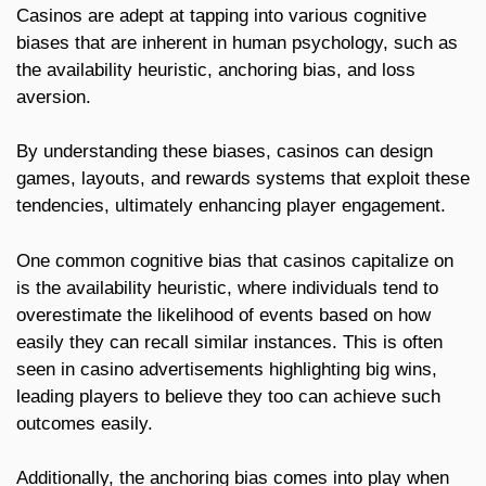
Casinos are adept at tapping into various cognitive
biases that are inherent in human psychology, such as
the availability heuristic, anchoring bias, and loss
aversion.
By understanding these biases, casinos can design
games, layouts, and rewards systems that exploit these
tendencies, ultimately enhancing player engagement.
One common cognitive bias that casinos capitalize on
is the availability heuristic, where individuals tend to
overestimate the likelihood of events based on how
easily they can recall similar instances. This is often
seen in casino advertisements highlighting big wins,
leading players to believe they too can achieve such
outcomes easily.
Additionally, the anchoring bias comes into play when