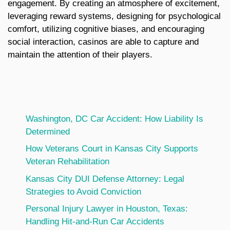
engagement. By creating an atmosphere of excitement,
leveraging reward systems, designing for psychological
comfort, utilizing cognitive biases, and encouraging
social interaction, casinos are able to capture and
maintain the attention of their players.
Washington, DC Car Accident: How Liability Is
Determined
How Veterans Court in Kansas City Supports
Veteran Rehabilitation
Kansas City DUI Defense Attorney: Legal
Strategies to Avoid Conviction
Personal Injury Lawyer in Houston, Texas:
Handling Hit-and-Run Car Accidents