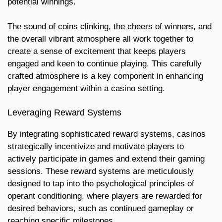
potential winnings.
The sound of coins clinking, the cheers of winners, and
the overall vibrant atmosphere all work together to
create a sense of excitement that keeps players
engaged and keen to continue playing. This carefully
crafted atmosphere is a key component in enhancing
player engagement within a casino setting.
Leveraging Reward Systems
By integrating sophisticated reward systems, casinos
strategically incentivize and motivate players to
actively participate in games and extend their gaming
sessions. These reward systems are meticulously
designed to tap into the psychological principles of
operant conditioning, where players are rewarded for
desired behaviors, such as continued gameplay or
reaching specific milestones.