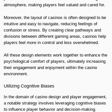
atmosphere, making players feel valued and cared for.
Moreover, the layout of casinos is often designed to be
intuitive and easy to navigate, reducing feelings of
confusion or stress. By creating clear pathways and
divisions between different gaming areas, casinos help
players feel more in control and less overwhelmed.
All these design elements work together to enhance the
psychological comfort of players, ultimately increasing
their engagement and enjoyment within the casino
environment.
Utilizing Cognitive Biases
In the domain of casino design and player engagement,
a notable strategy involves leveraging cognitive biases
to influence player behavior and decision-making.