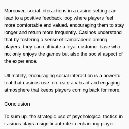
Moreover, social interactions in a casino setting can
lead to a positive feedback loop where players feel
more comfortable and valued, encouraging them to stay
longer and return more frequently. Casinos understand
that by fostering a sense of camaraderie among
players, they can cultivate a loyal customer base who
not only enjoys the games but also the social aspect of
the experience.
Ultimately, encouraging social interaction is a powerful
tool that casinos use to create a vibrant and engaging
atmosphere that keeps players coming back for more.
Conclusion
To sum up, the strategic use of psychological tactics in
casinos plays a significant role in enhancing player