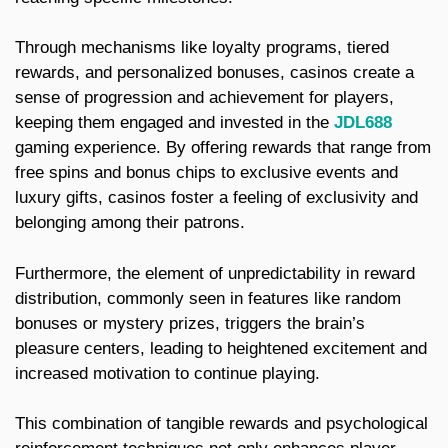
Through mechanisms like loyalty programs, tiered
rewards, and personalized bonuses, casinos create a
sense of progression and achievement for players,
keeping them engaged and invested in the
JDL688
gaming experience. By offering rewards that range from
free spins and bonus chips to exclusive events and
luxury gifts, casinos foster a feeling of exclusivity and
belonging among their patrons.
Furthermore, the element of unpredictability in reward
distribution, commonly seen in features like random
bonuses or mystery prizes, triggers the brain’s
pleasure centers, leading to heightened excitement and
increased motivation to continue playing.
This combination of tangible rewards and psychological