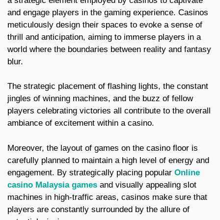
a strategic element employed by casinos to captivate
and engage players in the gaming experience. Casinos
meticulously design their spaces to evoke a sense of
thrill and anticipation, aiming to immerse players in a
world where the boundaries between reality and fantasy
blur.
The strategic placement of flashing lights, the constant
jingles of winning machines, and the buzz of fellow
players celebrating victories all contribute to the overall
ambiance of excitement within a casino.
Moreover, the layout of games on the casino floor is
carefully planned to maintain a high level of energy and
engagement. By strategically placing popular
Online
casino Malaysia games
and visually appealing slot
machines in high-traffic areas, casinos make sure that
players are constantly surrounded by the allure of