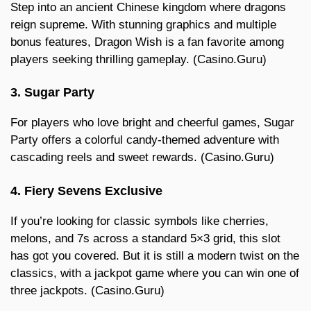
Step into an ancient Chinese kingdom where dragons
reign supreme. With stunning graphics and multiple
bonus features, Dragon Wish is a fan favorite among
players seeking thrilling gameplay. (Casino.Guru)
3. Sugar Party
For players who love bright and cheerful games, Sugar
Party offers a colorful candy-themed adventure with
cascading reels and sweet rewards. (Casino.Guru)
4. Fiery Sevens Exclusive
If you’re looking for classic symbols like cherries,
melons, and 7s across a standard 5×3 grid, this slot
has got you covered. But it is still a modern twist on the
classics, with a jackpot game where you can win one of
three jackpots. (Casino.Guru)