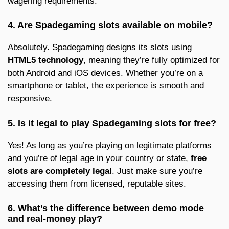
wagering requirements.
4. Are Spadegaming slots available on mobile?
Absolutely. Spadegaming designs its slots using
HTML5 technology
, meaning they’re fully optimized for
both Android and iOS devices. Whether you’re on a
smartphone or tablet, the experience is smooth and
responsive.
5. Is it legal to play Spadegaming slots for free?
Yes! As long as you’re playing on legitimate platforms
and you’re of legal age in your country or state,
free
slots are completely legal
. Just make sure you’re
accessing them from licensed, reputable sites.
6. What’s the difference between demo mode
and real-money play?