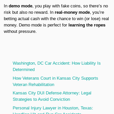
In
demo mode
, you play with fake coins, so there’s no
risk but also no reward. In
real-money mode
, you’re
betting actual cash with the chance to win (or lose) real
money. Demo mode is perfect for
learning the ropes
without pressure.
Washington, DC Car Accident: How Liability Is
Determined
How Veterans Court in Kansas City Supports
Veteran Rehabilitation
Kansas City DUI Defense Attorney: Legal
Strategies to Avoid Conviction
Personal Injury Lawyer in Houston, Texas: