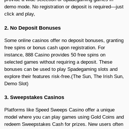
demo mode. No registration or deposit is required—just
click and play,
2. No Deposit Bonuses
Some online casinos offer no deposit bonuses, granting
free spins or bonus cash upon registration. For
instance, 888 Casino provides 50 free spins on
selected games without requiring a deposit. These
bonuses can be used to play Spadegaming slots and
explore their features risk-free.(The Sun, The Irish Sun,
Demo Slot)
3. Sweepstakes Casinos
Platforms like Speed Sweeps Casino offer a unique
model where you can play games using Gold Coins and
redeem Sweepstakes Cash for prizes. New users often