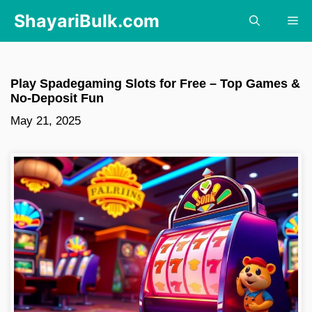
Skip
ShayariBulk.com
Me
to
content
Play Spadegaming Slots for Free – Top Games &
No-Deposit Fun
May 21, 2025