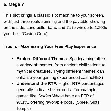
5. Mega 7
This slot brings a classic slot machine to your screen,
with just three reels spinning and the paytable showing
on the side. Land bells, bars, and 7s to win up to 1,200x
your bet. (Casino.Guru)
Tips for Maximizing Your Free Play Experience
Explore Different Themes:
Spadegaming offers
a variety of themes, from ancient civilizations to
mythical creatures. Trying different themes can
enhance your gaming experience.(CasinoHEX)
Understand the RTP:
Higher RTP percentages
generally indicate better odds. For example,
games like
Golden Whale
have an RTP of
97.1%, offering favorable odds. (Spree, Slots
Temple)