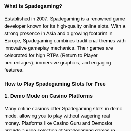
What Is Spadegaming?
Established in 2007, Spadegaming is a renowned game
developer known for its high-quality online slots. With a
strong presence in Asia and a growing footprint in
Europe, Spadegaming combines traditional themes with
innovative gameplay mechanics. Their games are
celebrated for high RTPs (Return to Player
percentages), immersive graphics, and engaging
features.
How to Play Spadegaming Slots for Free
1. Demo Mode on Casino Platforms
Many online casinos offer Spadegaming slots in demo
mode, allowing you to play without wagering real
money. Platforms like Casino Guru and Demoslot
provide a wide selection of Spadegaming games in