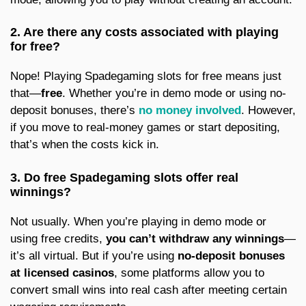
2. Are there any costs associated with playing
for free?
Nope! Playing Spadegaming slots for free means just
that—
free
. Whether you’re in demo mode or using no-
deposit bonuses, there’s
no money involved
. However,
if you move to real-money games or start depositing,
that’s when the costs kick in.
3. Do free Spadegaming slots offer real
winnings?
Not usually. When you’re playing in demo mode or
using free credits,
you can’t withdraw any winnings
—
it’s all virtual. But if you’re using
no-deposit bonuses
at licensed casinos
, some platforms allow you to
convert small wins into real cash after meeting certain