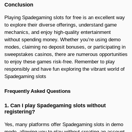
Conclusion
Playing Spadegaming slots for free is an excellent way
to explore their diverse offerings, understand game
mechanics, and enjoy high-quality entertainment
without spending money. Whether you’re using demo
modes, claiming no deposit bonuses, or participating in
sweepstakes casinos, there are numerous opportunities
to enjoy these games risk-free. Remember to play
responsibly and have fun exploring the vibrant world of
Spadegaming slots
Frequently Asked Questions
1. Can I play Spadegaming slots without
registering?
Yes, many platforms offer Spadegaming slots in demo
mode, allowing you to play without creating an account.