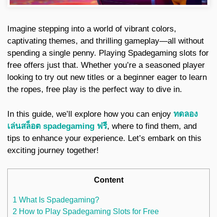
Imagine stepping into a world of vibrant colors,
captivating themes, and thrilling gameplay—all without
spending a single penny. Playing Spadegaming slots for
free offers just that. Whether you’re a seasoned player
looking to try out new titles or a beginner eager to learn
the ropes, free play is the perfect way to dive in.
In this guide, we’ll explore how you can enjoy
ทดลอง
เล่นสล็อต spadegaming ฟรี
, where to find them, and
tips to enhance your experience. Let’s embark on this
exciting journey together!
Content
1 What Is Spadegaming?
2 How to Play Spadegaming Slots for Free