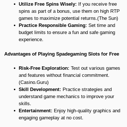
Utilize Free Spins Wisely:
If you receive free
spins as part of a bonus, use them on high RTP
games to maximize potential returns.(The Sun)
Practice Responsible Gaming:
Set time and
budget limits to ensure a fun and safe gaming
experience.
Advantages of Playing Spadegaming Slots for Free
Risk-Free Exploration:
Test out various games
and features without financial commitment.
(Casino.Guru)
Skill Development:
Practice strategies and
understand game mechanics to improve your
skills.
Entertainment:
Enjoy high-quality graphics and
engaging gameplay at no cost.