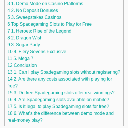
3 1. Demo Mode on Casino Platforms
4 2. No Deposit Bonuses
5 3. Sweepstakes Casinos
6 Top Spadegaming Slots to Play for Free
7 1. Heroes: Rise of the Legend
8 2. Dragon Wish
9 3. Sugar Party
10 4. Fiery Sevens Exclusive
11 5. Mega 7
12 Conclusion
13 1. Can I play Spadegaming slots without registering?
14 2. Are there any costs associated with playing for
free?
15 3. Do free Spadegaming slots offer real winnings?
16 4. Are Spadegaming slots available on mobile?
17 5. Is it legal to play Spadegaming slots for free?
18 6. What’s the difference between demo mode and
real-money play?