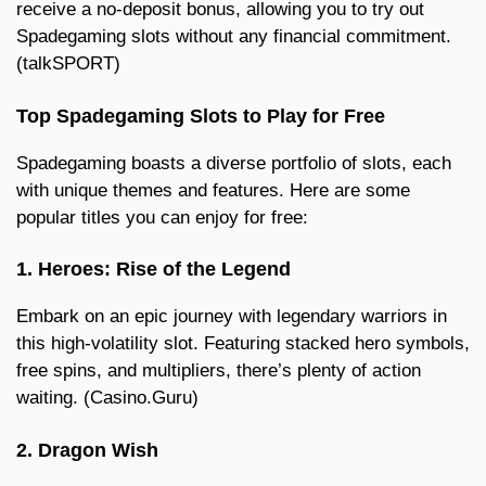
receive a no-deposit bonus, allowing you to try out
Spadegaming slots without any financial commitment.
(talkSPORT)
Top Spadegaming Slots to Play for Free
Spadegaming boasts a diverse portfolio of slots, each
with unique themes and features. Here are some
popular titles you can enjoy for free:
1. Heroes: Rise of the Legend
Embark on an epic journey with legendary warriors in
this high-volatility slot. Featuring stacked hero symbols,
free spins, and multipliers, there’s plenty of action
waiting. (Casino.Guru)
2. Dragon Wish