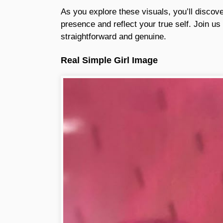
As you explore these visuals, you’ll discov
presence and reflect your true self. Join us o
straightforward and genuine.
Real Simple Girl Image