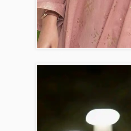
Beautiful Girl Pic