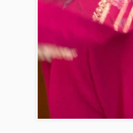
Beautiful Cute Simple Girl Pic