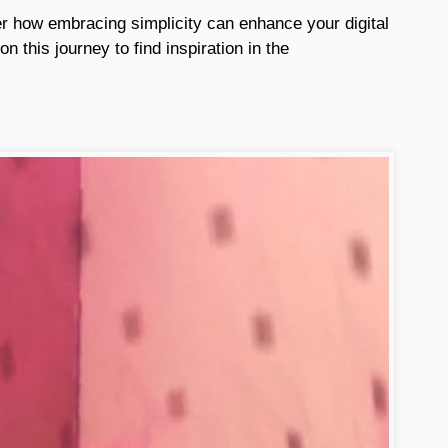
er how embracing simplicity can enhance your digital
n this journey to find inspiration in the