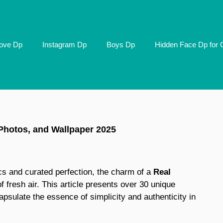
ove Dp
Instagram Dp
Boys Dp
Hidden Face Dp for G
 Photos, and Wallpaper 2025
ics and curated perfection, the charm of a
Real
f fresh air. This article presents over 30 unique
psulate the essence of simplicity and authenticity in