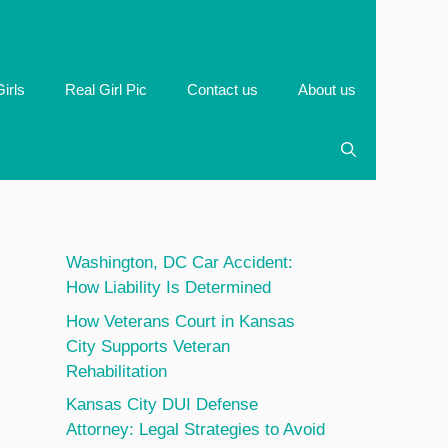
irls
Real Girl Pic
Contact us
About us
Washington, DC Car Accident:
How Liability Is Determined
How Veterans Court in Kansas
City Supports Veteran
Rehabilitation
Kansas City DUI Defense
Attorney: Legal Strategies to Avoid