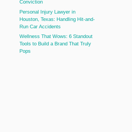
Conviction
Personal Injury Lawyer in
Houston, Texas: Handling Hit-and-
Run Car Accidents
Wellness That Wows: 6 Standout
Tools to Build a Brand That Truly
Pops