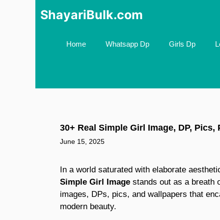
Skip
ShayariBulk.com
to
content
Home
Whatsapp Dp
Girls Dp
L
30+ Real Simple Girl Image, DP, Pics,
June 15, 2025
In a world saturated with elaborate aesthet
Simple Girl Image
stands out as a breath o
images, DPs, pics, and wallpapers that enca
modern beauty.