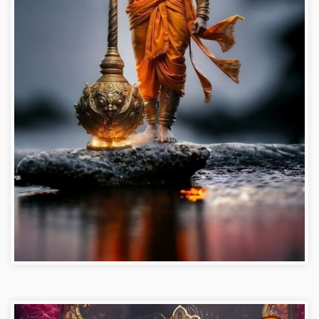
Hanuman ji photo dp