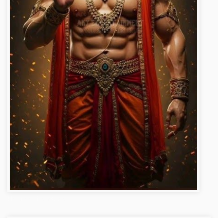
Hanuman ji photo dp