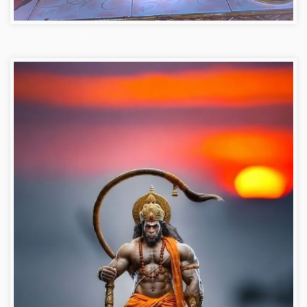
Hanuman ji photo dp