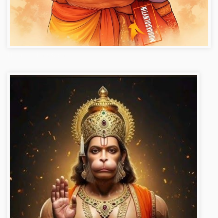
Hanuman ji photo dp