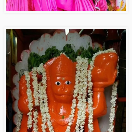
Hanuman ji photo dp