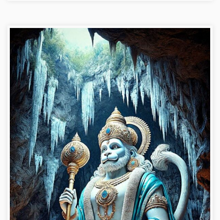
Hanuman ji photo dp