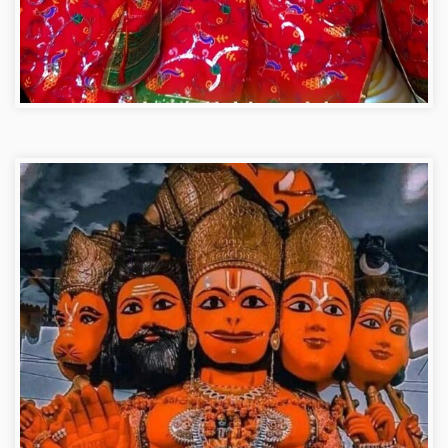
Hanuman ji photo dp