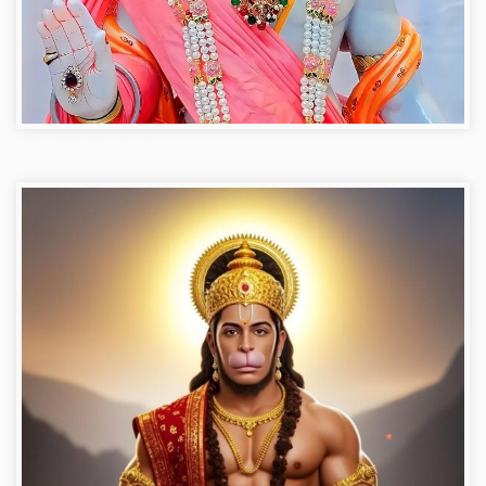
Hanuman ji photo dp