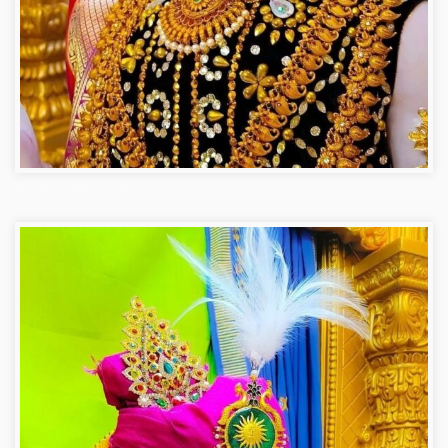
Hanuman ji photo dp