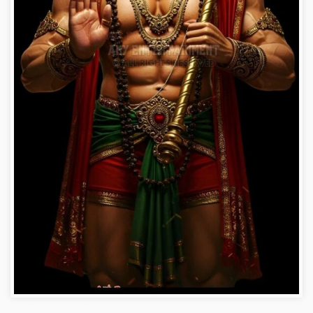
Hanuman ji photo dp