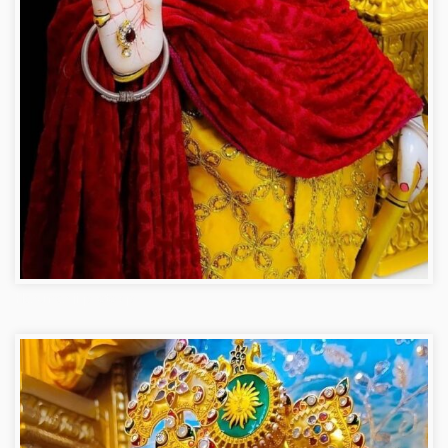
Hanuman ji photo dp