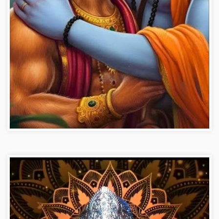
Hanuman ji photo dp