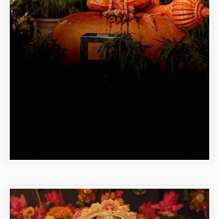
Hanuman ji photo dp