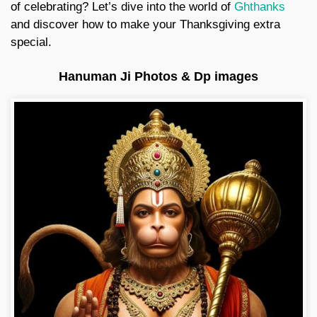
of celebrating? Let’s dive into the world of
Ghthanks
and discover how to make your Thanksgiving extra
special.
Hanuman Ji Photos & Dp images