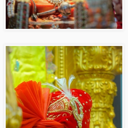
Hanuman ji photo dp