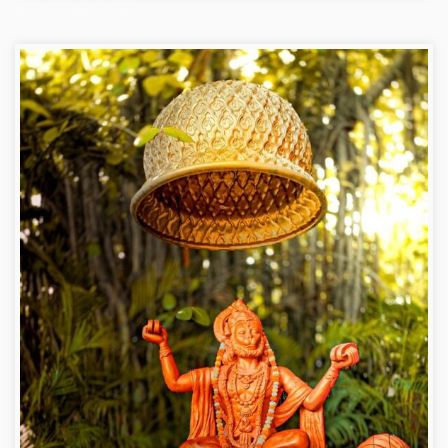
Hanuman ji photo dp