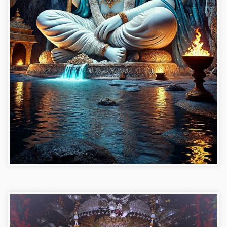
Hanuman ji photo dp