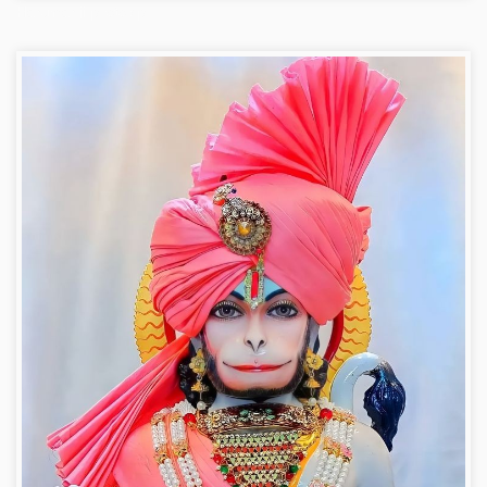
Hanuman ji photo dp