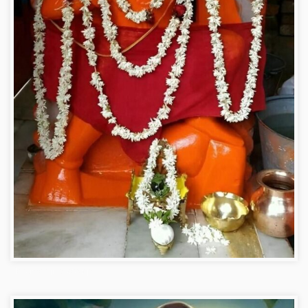
Hanuman ji photo dp