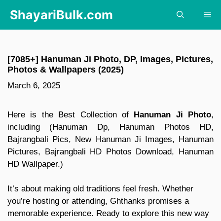
Skip
ShayariBulk.com
Me
to
content
[7085+] Hanuman Ji Photo, DP, Images, Pictures,
Photos & Wallpapers (2025)
March 6, 2025
Here is the Best Collection of
Hanuman Ji Photo
,
including (Hanuman Dp, Hanuman Photos HD,
Bajrangbali Pics, New Hanuman Ji Images, Hanuman
Pictures, Bajrangbali HD Photos Download, Hanuman
HD Wallpaper.)
It’s about making old traditions feel fresh. Whether
you’re hosting or attending, Ghthanks promises a
memorable experience. Ready to explore this new way