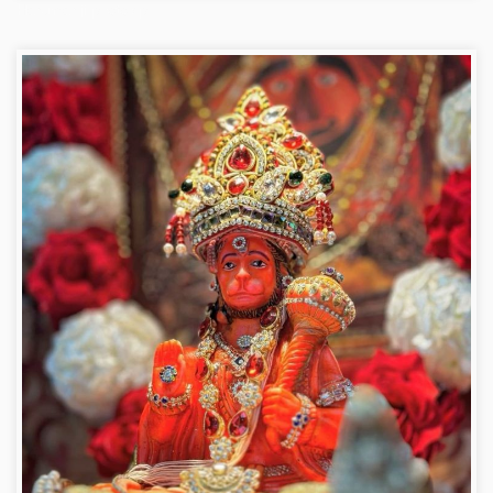
Hanuman ji photo dp