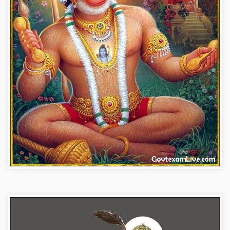
hanuman-ji-photo