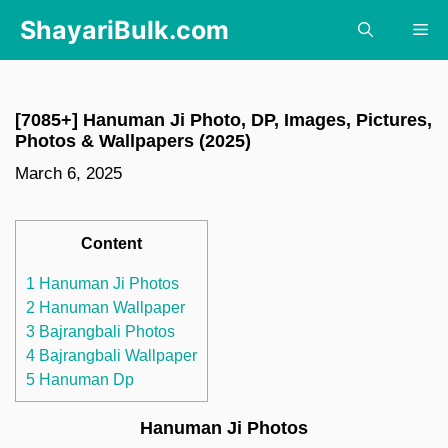
Skip
ShayariBulk.com
Me
to
content
[7085+] Hanuman Ji Photo, DP, Images, Pictures,
Photos & Wallpapers (2025)
March 6, 2025
Content
1 Hanuman Ji Photos
2 Hanuman Wallpaper
3 Bajrangbali Photos
4 Bajrangbali Wallpaper
5 Hanuman Dp
Hanuman Ji Photos