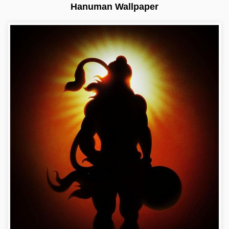
Hanuman Wallpaper