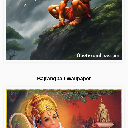
hanuman-ji-photo
Bajrangbali Wallpaper