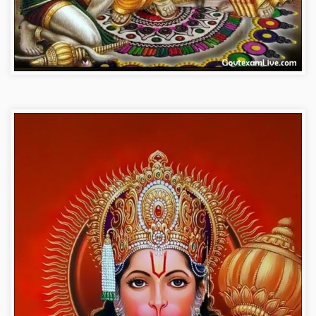
bajrangbali-photos