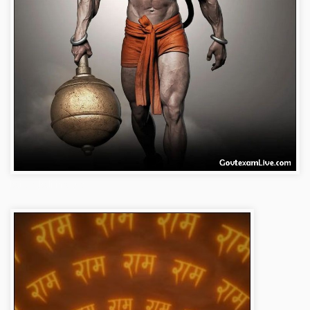
bajrangbali-images