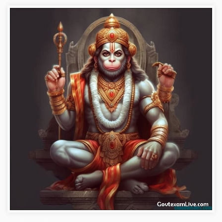
hanuman-wallpaper