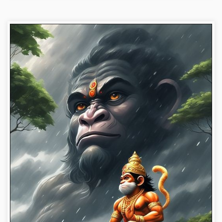
bajrangbali-photos