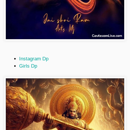
hanuman-ji-photo
Instagram Dp
Girls Dp