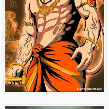
bajrangbali-images