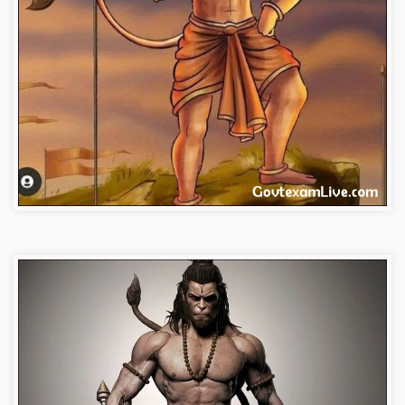
bajrangbali-images