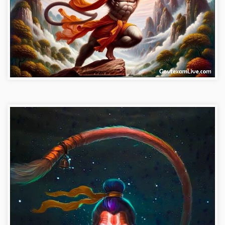
hanuman-wallpaper