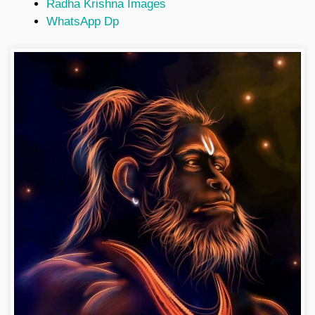
Radha Krishna Images
WhatsApp Dp