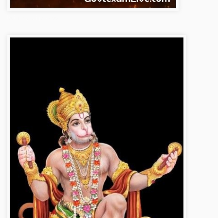
bajrangbali-photos