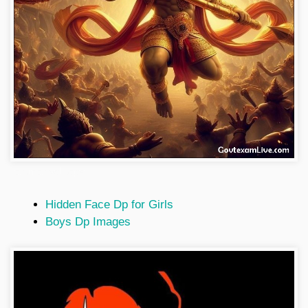
hanuman-wallpaper
Hidden Face Dp for Girls
Boys Dp Images