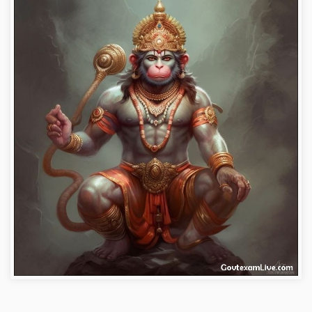
bajrangbali-images