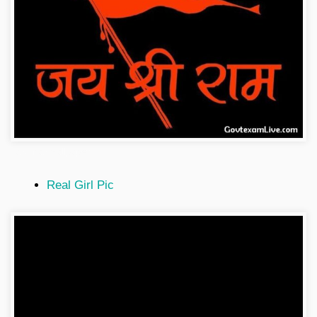
hanuman-wallpaper
Real Girl Pic