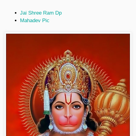
Jai Shree Ram Dp
Mahadev Pic