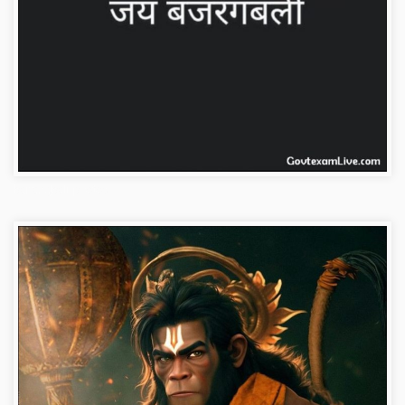
bajrangbali-photos