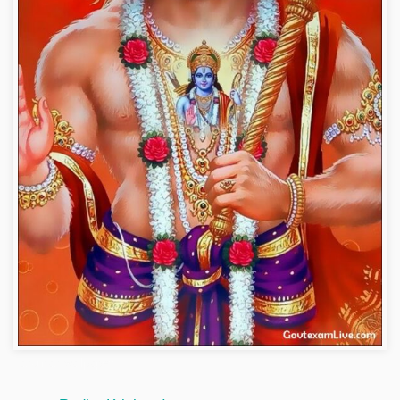
hanuman-wallpaper