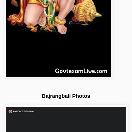
bajrangbali-photos
Bajrangbali Photos