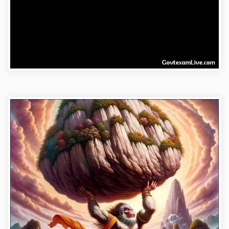
hanuman-wallpaper