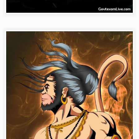
bajrangbali-images