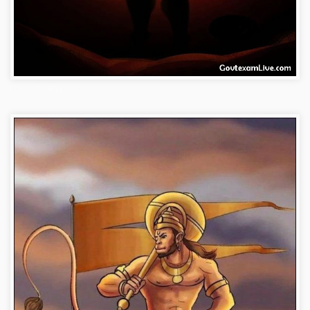
bajrangbali-images