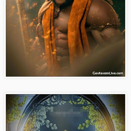
bajrangbali-photos